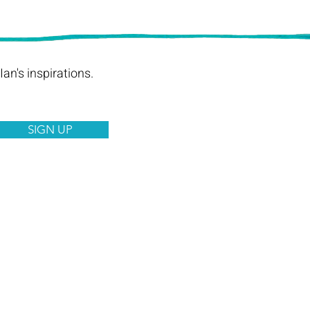
an's inspirations.
SIGN UP