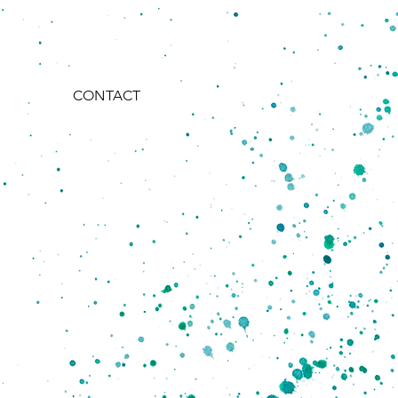
CONTACT