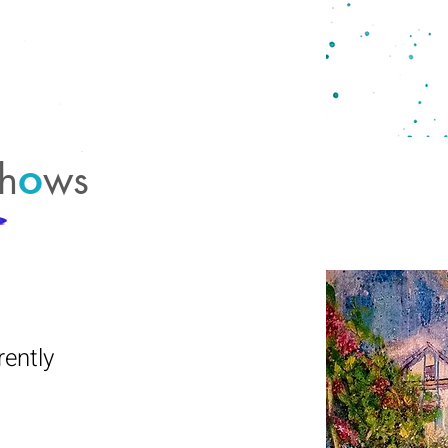
h
ws
o
ently