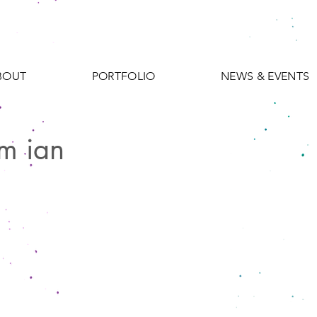
BOUT
PORTFOLIO
NEWS & EVENTS
m ian