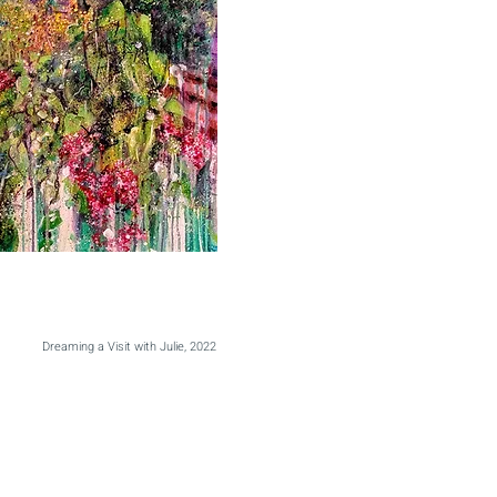
Dreaming a Visit with Julie, 2022