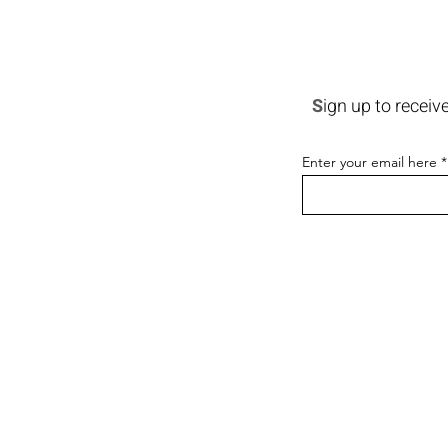
S
ign up to receiv
Enter your email here
CONTACT
PORTFOLIO
NEWS & EVENTS