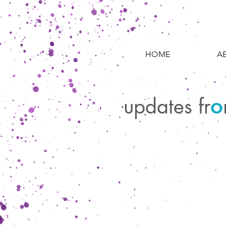
HOME
A
updates fr
o