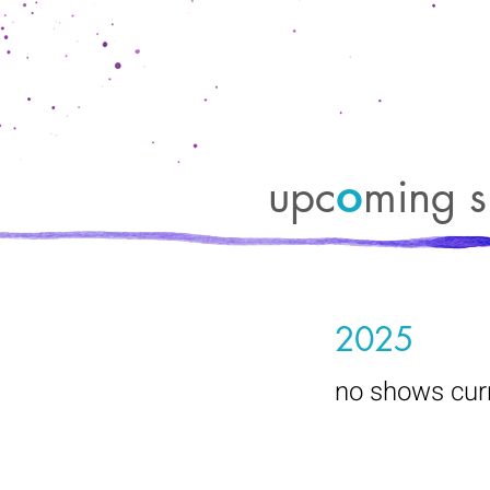
upc
ming s
o
2025
no shows curr