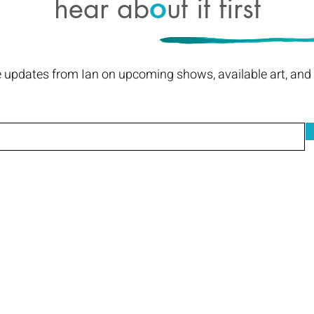
hear ab
ut it first
o
e updates from Ian on upcoming shows, available art, and I